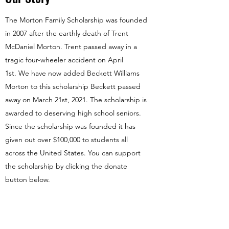
The Morton Family Scholarship was founded
in 2007 after the earthly death of Trent
McDaniel Morton. Trent passed away in a
tragic four-wheeler accident on April
1st. We have now added Beckett Williams
Morton to this scholarship Beckett passed
away on March 21st, 2021. The scholarship is
awarded to deserving high school seniors.
Since the scholarship was founded it has
given out over $100,000 to students all
across the United States. You can support
the scholarship by clicking the donate
button below.
Donate Now