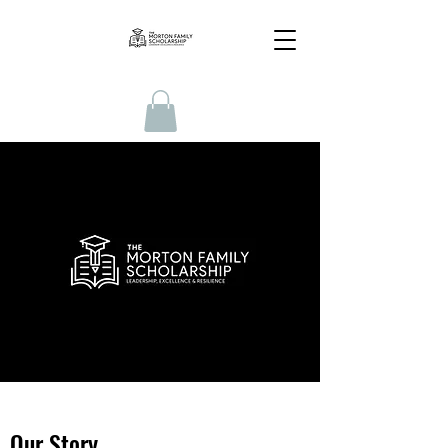
Our Story