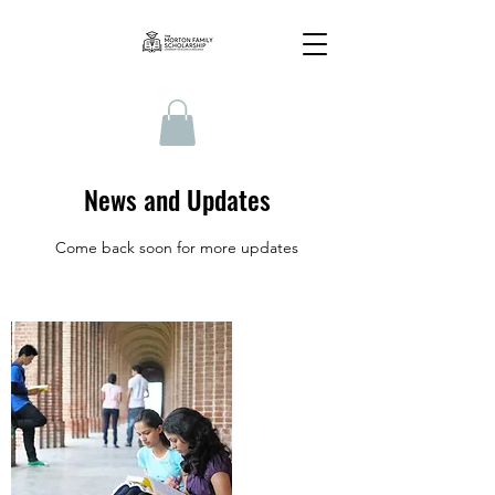
News and Updates
Come back soon for more updates