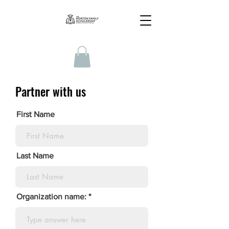
Partner with us
First Name
Last Name
Organization name: