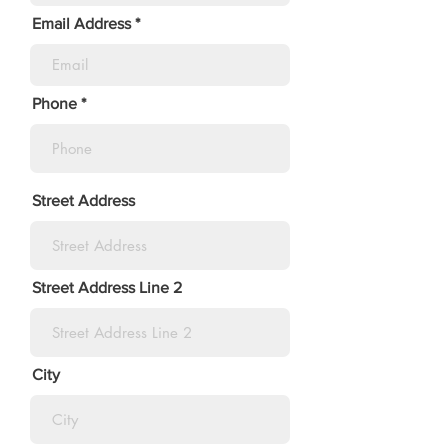
Email Address
Phone
Street Address
Street Address Line 2
City