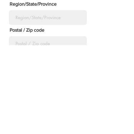
Region/State/Province
Postal / Zip code
Country
Submit
©2023 by The Morton Family Scholarship Fund.