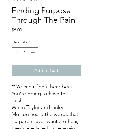
Finding Purpose
Through The Pain
Price
$6.00
Quantity
*
Add to Cart
"We can't find a heartbeat.
You're going to have to
push..."
When Taylor and Linlee
Morton heard the words that
no parent ever wants to hear,
they were faced once again