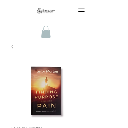
SKU: 9780578899183