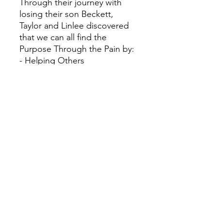
Through their journey with
losing their son Beckett,
Taylor and Linlee discovered
that we can all find the
Purpose Through the Pain by:
- Helping Others
- Pointing People to Jesus
- Glorifying God
By sharing their own pain and
journey, Taylor and Linlee
invite us to discover how we
can prepare for our darkest
moment while pointing us to
see hope through the
darkness of the present
moment. God is there, He is
in control, and Jesus is our
true hope.