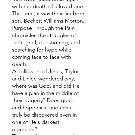
with the death of a loved one.
This time, it was their firstborn
son, Beckett Williams Morton.
Purpose Through the Pain
chronicles the struggles of
faith, grief, questioning, and
searching for hope while
coming face to face with
death.
As followers of Jesus, Taylor
and Linlee wondered why,
where was God, and did He
have a plan in the middle of
their tragedy? Does grace
and hope exist and can it
truly be discovered even in
one of life's darkest
moments?