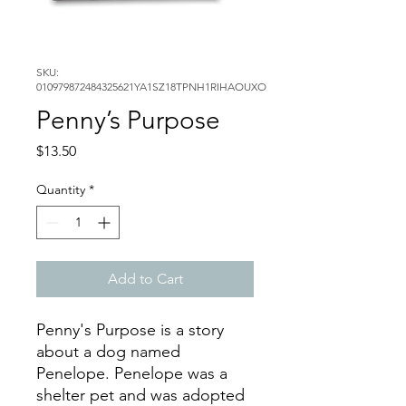
SKU:
010979872484325621YA1SZ18TPNH1RIHAOUXO
Penny’s Purpose
Price
$13.50
Quantity
*
Add to Cart
Penny's Purpose is a story
about a dog named
Penelope. Penelope was a
shelter pet and was adopted