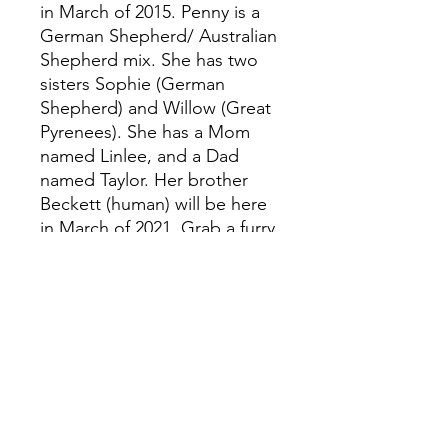
in March of 2015. Penny is a
German Shepherd/ Australian
Shepherd mix. She has two
sisters Sophie (German
Shepherd) and Willow (Great
Pyrenees). She has a Mom
named Linlee, and a Dad
named Taylor. Her brother
Beckett (human) will be here
in March of 2021. Grab a furry
friend as you dive into the
story of Penny. Do your part!
Adopt a pet or volunteer at
your local animal shelter!
#pennyspurpose Instagram:
@iamtaylormorton